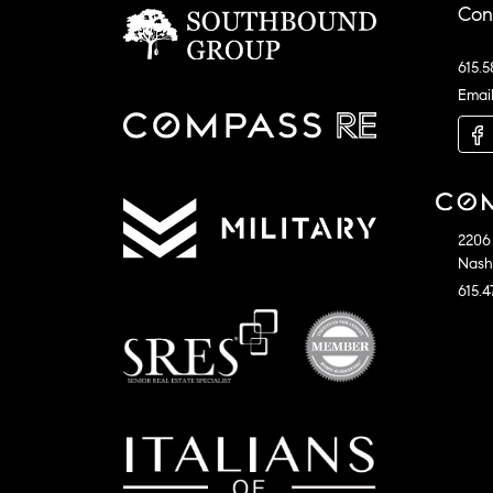
Con
615.5
Emai
2206 
Nashv
615.4