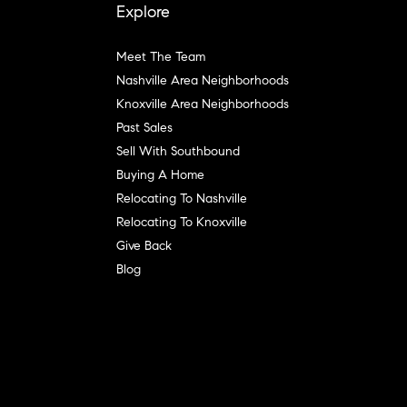
Explore
Meet The Team
Nashville Area Neighborhoods
Knoxville Area Neighborhoods
Past Sales
Sell With Southbound
Buying A Home
Relocating To Nashville
Relocating To Knoxville
Give Back
Blog