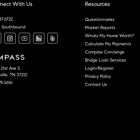
nect With Us
Resources
87.6722
Questionnaires
l Southbound
Market Reports
Whats My Home Worth?
Calculate My Payments
Compass Concierge
Bridge Loan Services
Login/Register
21st Ave S.
ille, TN 37212
Privacy Policy
75.5616
Contact Us