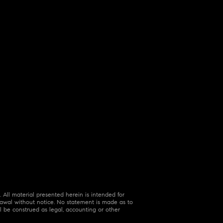
 All material presented herein is intended for
hdrawal without notice. No statement is made as to
l be construed as legal, accounting or other