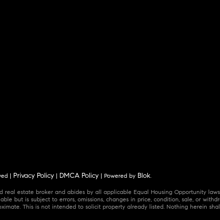
Privacy Policy
DMCA Policy
Blok
ved |
|
| Powered by
.
 real estate broker and abides by all applicable Equal Housing Opportunity laws.
ble but is subject to errors, omissions, changes in price, condition, sale, or wit
mate. This is not intended to solicit property already listed. Nothing herein shal