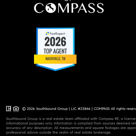
© 2026 Southbound Group | LIC #23846 | COMPASS All rights reser
Southbound Group is a real estate team affiliated with Compass RE, a licensed
informational purposes only. Information is compiled from sources deemed relia
accuracy of any description. All measurements and square footages are approxi
professional advice outside the realm of real estate brokerage.