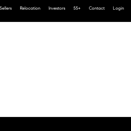
Sellers
Relocation
Investors
55+
Contact
Login