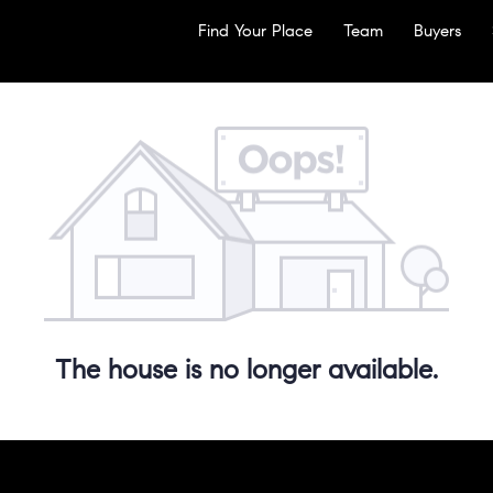
Find Your Place
Team
Buyers
The house is no longer available.