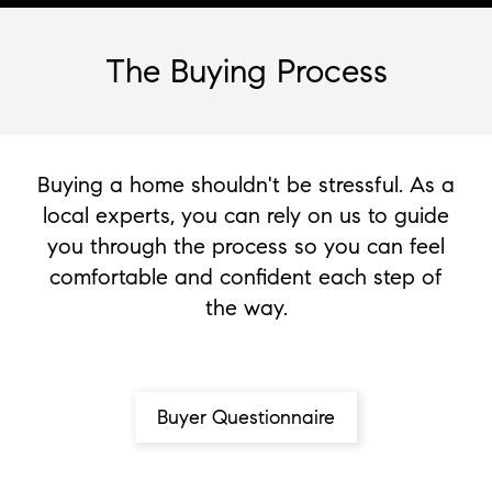
The Buying Process
Buying a home shouldn't be stressful. As a
local experts, you can rely on us to guide
you through the process so you can feel
comfortable and confident each step of
the way.
Buyer Questionnaire