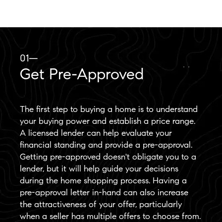
01—
Get Pre-Approved
The first step to buying a home is to understand
your buying power and establish a price range.
A licensed lender can help evaluate your
financial standing and provide a pre-approval.
Getting pre-approved doesn't obligate you to a
lender, but it will help guide your decisions
during the home shopping process. Having a
pre-approval letter in-hand can also increase
the attractiveness of your offer, particularly
when a seller has multiple offers to choose from.