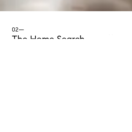
02—
The Home Search
Now the fun begins! As your REALTOR®, I will
also search for homes on your behalf, including
pre-list properties that have not yet been shared
with the general public. When you find a home
that you like, we'll schedule a showing tour for
you to preview the property in person.
Remember, what you
don't
like is just as
important as what you
do
like. All of your
thoughts and opinions will help us improve the
quality of the home search process.