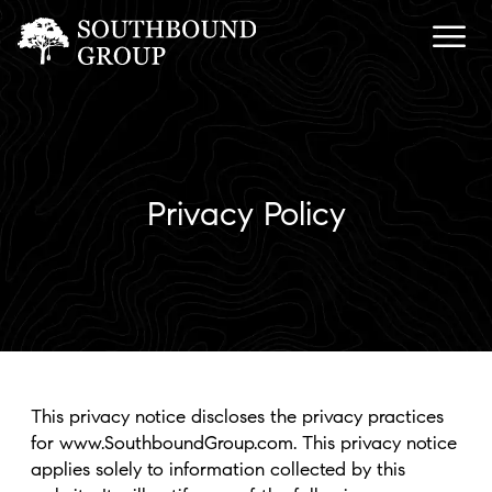
Privacy Policy
This privacy notice discloses the privacy practices
for www.SouthboundGroup.com. This privacy notice
applies solely to information collected by this