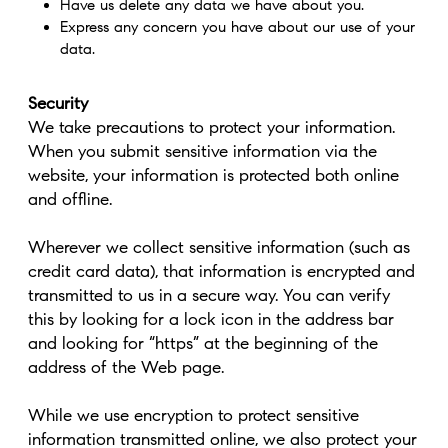
Have us delete any data we have about you.
Express any concern you have about our use of your
data.
Security
We take precautions to protect your information.
When you submit sensitive information via the
website, your information is protected both online
and offline.
Wherever we collect sensitive information (such as
credit card data), that information is encrypted and
transmitted to us in a secure way. You can verify
this by looking for a lock icon in the address bar
and looking for “https” at the beginning of the
address of the Web page.
While we use encryption to protect sensitive
information transmitted online, we also protect your