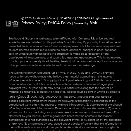
© 2026 Southbound Group | LIC #23846 | COMPASS All rights reserved |
Privacy Policy
DMCA Policy
Blok
|
| Powered by
.
Southbound Group is a real estate team affiliated with Compass RE, a licensed real
estate broker and abides by all applicable Equal Housing Opportunity laws. All material
presented herein is intended for informational purposes only. Information is compiled from
sources deemed reliable but is subject to errors, omissions, changes in price, condition,
sale, or withdrawal without notice. No statement is made as to accuracy of any
description. All measurements and square footages are approximate. This is not intended
to solicit property already listed. Nothing herein shall be construed as legal, accounting or
other professional advice outside the realm of real estate brokerage.
The Digital Millennium Copyright Act of 1998, 17 U.S.C. § 512 (the “DMCA”) provides
recourse for copyright owners who believe that material appearing on the Internet
infringes their rights under U.S. copyright law. If you believe in good faith that any content
or material made available in connection with our website or services infringes your
copyright, you (or your agent) may send us a notice requesting that the content or
material be removed, or access to it blocked. Notices must be sent in writing by email to
jessi@southboundgroup.com
. “The DMCA requires that your notice of
alleged copyright infringement include the following information: (1) description of the
copyrighted work that is the subject of claimed infringement; (2) description of the alleged
infringing content and information sufficient to permit us to locate the content; (3) contact
information for you, including your address, telephone number and email address; (4) a
statement by you that you have a good faith belief that the content in the manner
complained of is not authorized by the copyright owner, or its agent, or by the operation
of any law; (5) a statement by you, signed under penalty of perjury, that the information in
the notification is accurate and that you have the authority to enforce the copyrights that