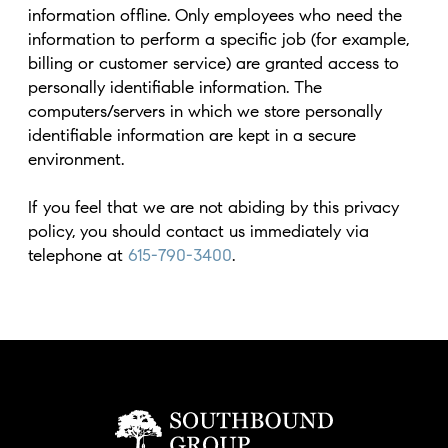
information offline. Only employees who need the
information to perform a specific job (for example,
billing or customer service) are granted access to
personally identifiable information. The
computers/servers in which we store personally
identifiable information are kept in a secure
environment.
If you feel that we are not abiding by this privacy
policy, you should contact us immediately via
telephone at
615-790-3400
.