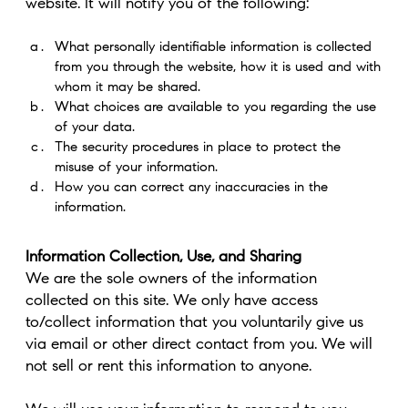
website. It will notify you of the following:
What personally identifiable information is collected
from you through the website, how it is used and with
whom it may be shared.
What choices are available to you regarding the use
of your data.
The security procedures in place to protect the
misuse of your information.
How you can correct any inaccuracies in the
information.
Information Collection, Use, and Sharing
We are the sole owners of the information
collected on this site. We only have access
to/collect information that you voluntarily give us
via email or other direct contact from you. We will
not sell or rent this information to anyone.