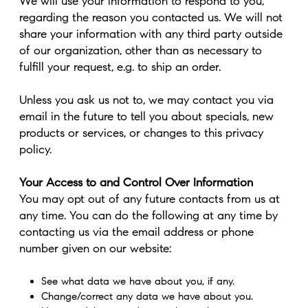
We will use your information to respond to you,
regarding the reason you contacted us. We will not
share your information with any third party outside
of our organization, other than as necessary to
fulfill your request, e.g. to ship an order.
Unless you ask us not to, we may contact you via
email in the future to tell you about specials, new
products or services, or changes to this privacy
policy.
Your Access to and Control Over Information
You may opt out of any future contacts from us at
any time. You can do the following at any time by
contacting us via the email address or phone
number given on our website:
See what data we have about you, if any.
Change/correct any data we have about you.