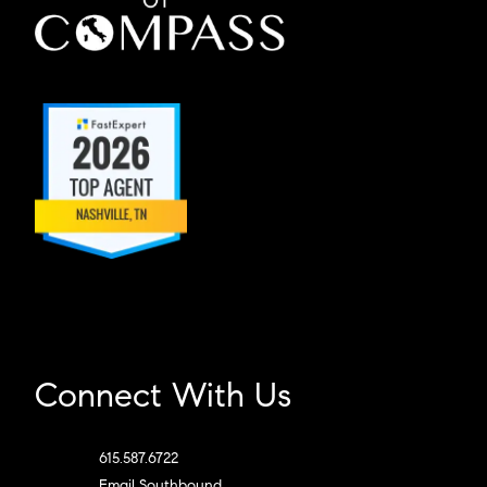
Connect With Us
615.587.6722
Email Southbound