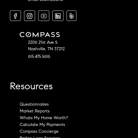
2206 21st Ave S.
Nashville, TN 37212
615.475.5616
Resources
Questionnaires
Market Reports
Whats My Home Worth?
Calculate My Payments
Compass Concierge