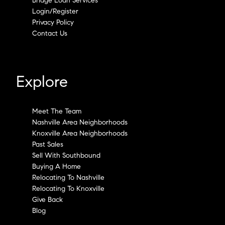
Bridge Loan Services
Login/Register
Privacy Policy
Contact Us
Explore
Meet The Team
Nashville Area Neighborhoods
Knoxville Area Neighborhoods
Past Sales
Sell With Southbound
Buying A Home
Relocating To Nashville
Relocating To Knoxville
Give Back
Blog