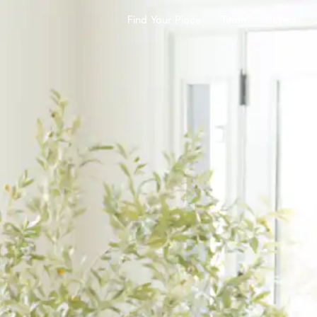
Find Your Place
Team
Buyers