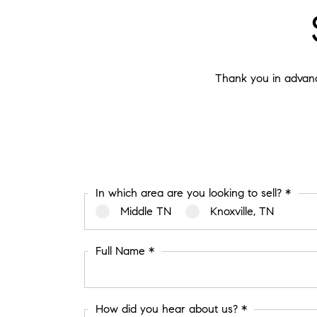
Thank you in advance
In which area are you looking to sell? *
Middle TN
Knoxville, TN
Full Name *
How did you hear about us? *