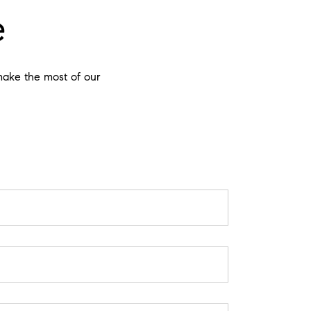
e
 make the most of our