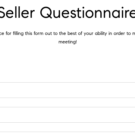
Seller Questionnair
 for filling this form out to the best of your ability in order to
meeting!