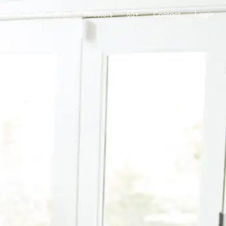
Sellers
Relocation
Investors
55+
Contact
Login