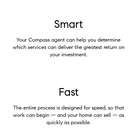
Smart
Your Compass agent can help you determine
which services can deliver the greatest return on
your investment.
Fast
The entire process is designed for speed, so that
work can begin — and your home can sell — as
quickly as possible.