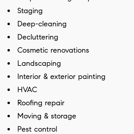
Staging
Deep-cleaning
Decluttering
Cosmetic renovations
Landscaping
Interior & exterior painting
HVAC
Roofing repair
Moving & storage
Pest control