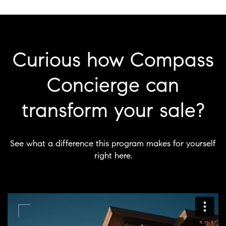
Curious how Compass
Concierge can
transform your sale?
See what a difference this program makes for yourself
right here.