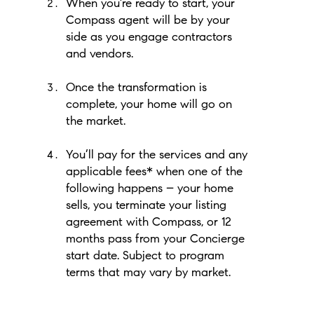
When you’re ready to start, your
Compass agent will be by your
side as you engage contractors
and vendors.
Once the transformation is
complete, your home will go on
the market.
You’ll pay for the services and any
applicable fees* when one of the
following happens – your home
sells, you terminate your listing
agreement with Compass, or 12
months pass from your Concierge
start date. Subject to program
terms that may vary by market.