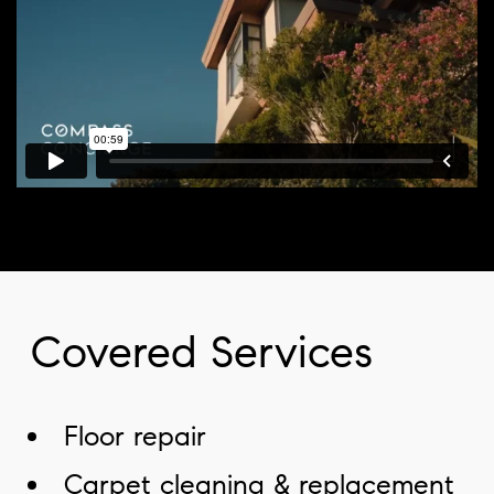
Covered Services
Floor repair
Carpet cleaning & replacement