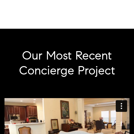
Our Most Recent
Concierge Project