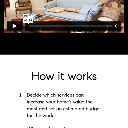
How it works
Decide which services can
increase your home’s value the
most and set an estimated budget
for the work.