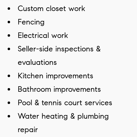
Custom closet work
Fencing
Electrical work
Seller-side inspections &
evaluations
Kitchen improvements
Bathroom improvements
Pool & tennis court services
Water heating & plumbing
repair