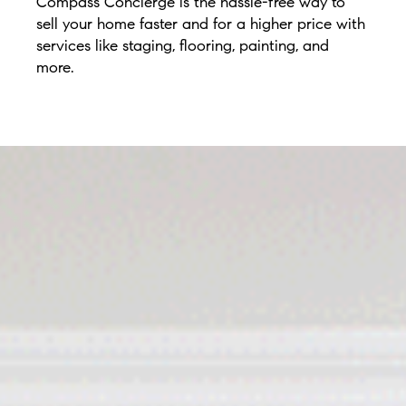
Compass Concierge is the hassle-free way to
sell your home faster and for a higher price with
services like staging, flooring, painting, and
more.