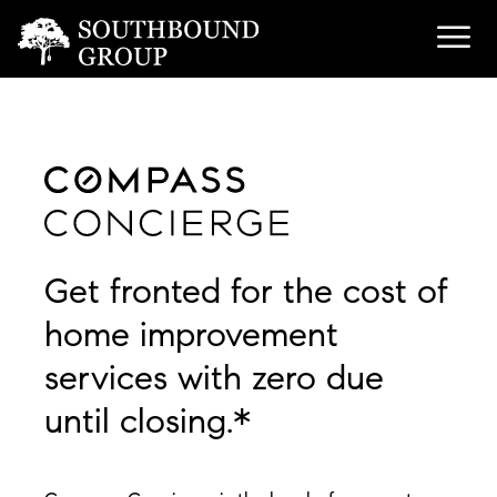
Get fronted for the cost of
home improvement
services with zero due
until closing.*