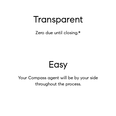
Transparent
Zero due until closing.*
Easy
Your Compass agent will be by your side
throughout the process.