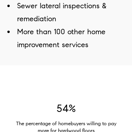
Sewer lateral inspections &
remediation
More than 100 other home
improvement services
54%
The percentage of homebuyers willing to pay
more for hardwood floors