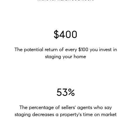
$400
The potential return of every $100 you invest in
staging your home
53%
The percentage of sellers' agents who say
staging decreases a property's time on market