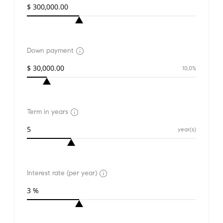
Down payment
10,0%
Term in years
year(s)
Interest rate (per year)