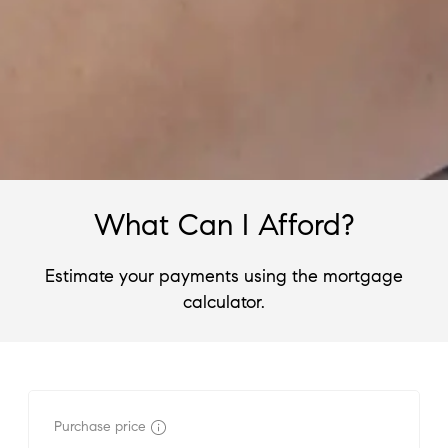
What Can I Afford?
Estimate your payments using the mortgage
calculator.
Purchase price