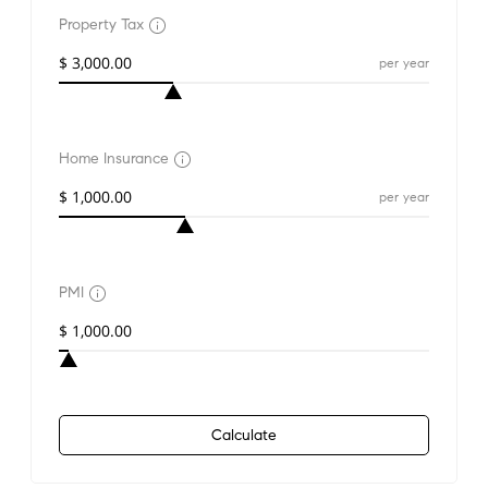
Property Tax
per year
Home Insurance
per year
PMI
Calculate