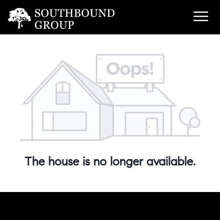
The house is no longer available.