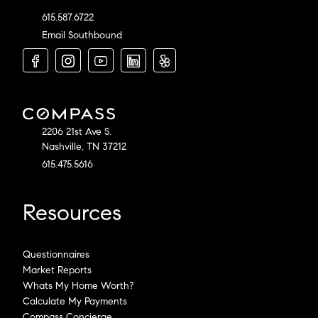
615.587.6722
Email Southbound
2206 21st Ave S.
Nashville, TN 37212
615.475.5616
Resources
Questionnaires
Market Reports
Whats My Home Worth?
Calculate My Payments
Compass Concierge