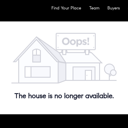
Find Your Place
Team
Buyers
The house is no longer available.