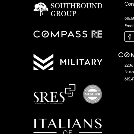
Con
615.5
Emai
2206 
Nashv
615.4