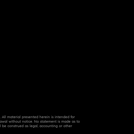
 All material presented herein is intended for
hdrawal without notice. No statement is made as to
l be construed as legal, accounting or other