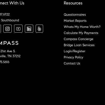
nect With Us
Resources
87.6722
Questionnaires
l Southbound
Market Reports
Whats My Home Worth?
Calculate My Payments
Compass Concierge
Bridge Loan Services
Login/Register
21st Ave S.
ille, TN 37212
Privacy Policy
75.5616
Contact Us