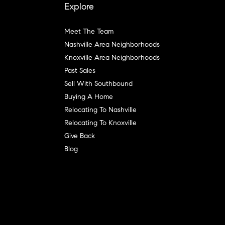
Explore
Meet The Team
Nashville Area Neighborhoods
Knoxville Area Neighborhoods
Past Sales
Sell With Southbound
Buying A Home
Relocating To Nashville
Relocating To Knoxville
Give Back
Blog