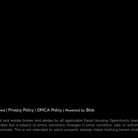
Privacy Policy
DMCA Policy
Blok
ved |
|
| Powered by
.
 real estate broker and abides by all applicable Equal Housing Opportunity laws.
ble but is subject to errors, omissions, changes in price, condition, sale, or wit
mate. This is not intended to solicit property already listed. Nothing herein shal