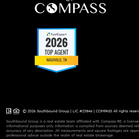
© 2026 Southbound Group | LIC #23846 | COMPASS All rights reser
Southbound Group is a real estate team affiliated with Compass RE, a licensed
informational purposes only. Information is compiled from sources deemed relia
accuracy of any description. All measurements and square footages are approxi
professional advice outside the realm of real estate brokerage.