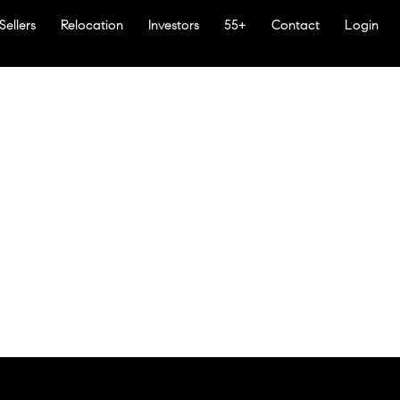
Sellers
Relocation
Investors
55+
Contact
Login