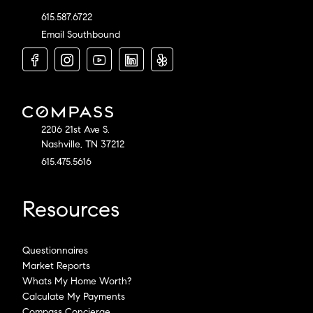
615.587.6722
Email Southbound
2206 21st Ave S.
Nashville, TN 37212
615.475.5616
Resources
Questionnaires
Market Reports
Whats My Home Worth?
Calculate My Payments
Compass Concierge