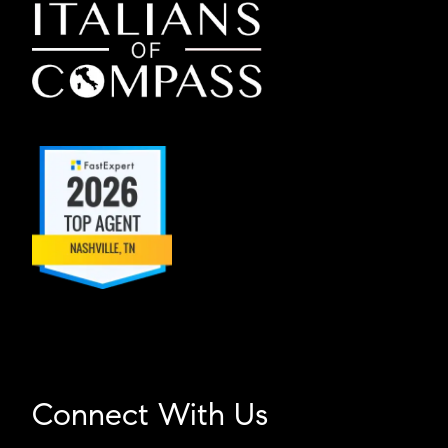
Connect With Us