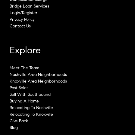
Bridge Loan Services
Login/Register
Privacy Policy
Contact Us
Explore
Meet The Team
Nashville Area Neighborhoods
Knoxville Area Neighborhoods
Past Sales
Sell With Southbound
Buying A Home
Relocating To Nashville
Relocating To Knoxville
Give Back
Blog