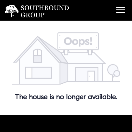
The house is no longer available.