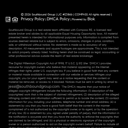
© 2026 Southbound Group | LIC #23846 | COMPASS All rights reserved |
Privacy Policy
DMCA Policy
Blok
|
| Powered by
.
Southbound Group is a real estate team affiliated with Compass RE, a licensed real
estate broker and abides by all applicable Equal Housing Opportunity laws. All material
presented herein is intended for informational purposes only. Information is compiled from
sources deemed reliable but is subject to errors, omissions, changes in price, condition,
sale, or withdrawal without notice. No statement is made as to accuracy of any
description. All measurements and square footages are approximate. This is not intended
to solicit property already listed. Nothing herein shall be construed as legal, accounting or
other professional advice outside the realm of real estate brokerage.
The Digital Millennium Copyright Act of 1998, 17 U.S.C. § 512 (the “DMCA”) provides
recourse for copyright owners who believe that material appearing on the Internet
infringes their rights under U.S. copyright law. If you believe in good faith that any content
or material made available in connection with our website or services infringes your
copyright, you (or your agent) may send us a notice requesting that the content or
material be removed, or access to it blocked. Notices must be sent in writing by email to
jessi@southboundgroup.com
. “The DMCA requires that your notice of
alleged copyright infringement include the following information: (1) description of the
copyrighted work that is the subject of claimed infringement; (2) description of the alleged
infringing content and information sufficient to permit us to locate the content; (3) contact
information for you, including your address, telephone number and email address; (4) a
statement by you that you have a good faith belief that the content in the manner
complained of is not authorized by the copyright owner, or its agent, or by the operation
of any law; (5) a statement by you, signed under penalty of perjury, that the information in
the notification is accurate and that you have the authority to enforce the copyrights that
are claimed to be infringed; and (6) a physical or electronic signature of the copyright
owner or a person authorized to act on the copyright owner’s behalf. Failure to include all
of the above information may result in the delay of the processing of your complaint.