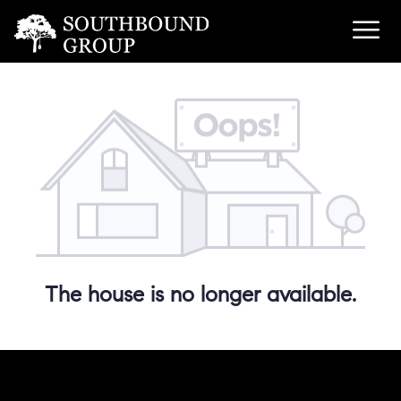
The house is no longer available.