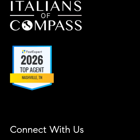
Connect With Us