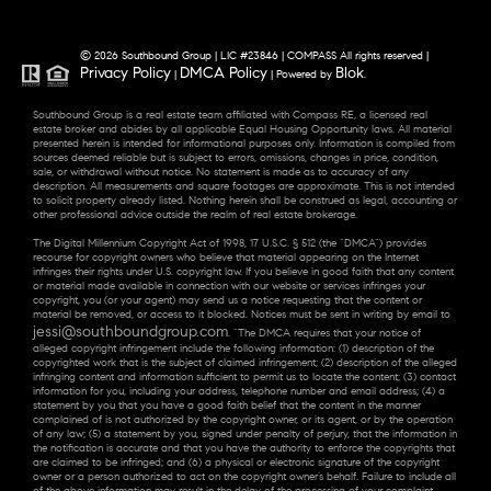
© 2026 Southbound Group | LIC #23846 | COMPASS All rights reserved |
Privacy Policy
DMCA Policy
Blok
|
| Powered by
.
Southbound Group is a real estate team affiliated with Compass RE, a licensed real
estate broker and abides by all applicable Equal Housing Opportunity laws. All material
presented herein is intended for informational purposes only. Information is compiled from
sources deemed reliable but is subject to errors, omissions, changes in price, condition,
sale, or withdrawal without notice. No statement is made as to accuracy of any
description. All measurements and square footages are approximate. This is not intended
to solicit property already listed. Nothing herein shall be construed as legal, accounting or
other professional advice outside the realm of real estate brokerage.
The Digital Millennium Copyright Act of 1998, 17 U.S.C. § 512 (the “DMCA”) provides
recourse for copyright owners who believe that material appearing on the Internet
infringes their rights under U.S. copyright law. If you believe in good faith that any content
or material made available in connection with our website or services infringes your
copyright, you (or your agent) may send us a notice requesting that the content or
material be removed, or access to it blocked. Notices must be sent in writing by email to
jessi@southboundgroup.com
. “The DMCA requires that your notice of
alleged copyright infringement include the following information: (1) description of the
copyrighted work that is the subject of claimed infringement; (2) description of the alleged
infringing content and information sufficient to permit us to locate the content; (3) contact
information for you, including your address, telephone number and email address; (4) a
statement by you that you have a good faith belief that the content in the manner
complained of is not authorized by the copyright owner, or its agent, or by the operation
of any law; (5) a statement by you, signed under penalty of perjury, that the information in
the notification is accurate and that you have the authority to enforce the copyrights that
are claimed to be infringed; and (6) a physical or electronic signature of the copyright
owner or a person authorized to act on the copyright owner’s behalf. Failure to include all
of the above information may result in the delay of the processing of your complaint.