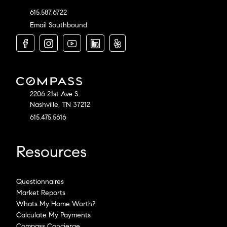
615.587.6722
Email Southbound
2206 21st Ave S.
Nashville, TN 37212
615.475.5616
Resources
Questionnaires
Market Reports
Whats My Home Worth?
Calculate My Payments
Compass Concierge