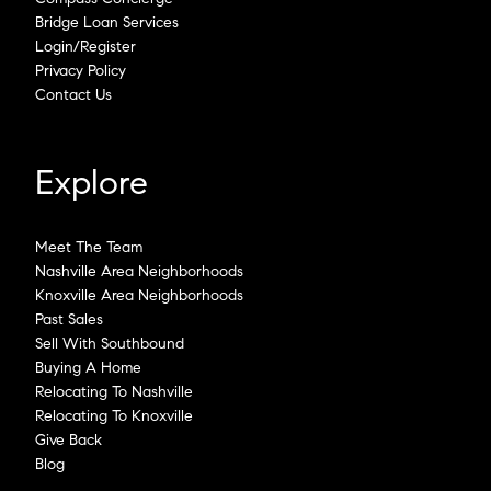
Bridge Loan Services
Login/Register
Privacy Policy
Contact Us
Explore
Meet The Team
Nashville Area Neighborhoods
Knoxville Area Neighborhoods
Past Sales
Sell With Southbound
Buying A Home
Relocating To Nashville
Relocating To Knoxville
Give Back
Blog