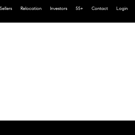
Sellers
Relocation
Investors
55+
Contact
Login