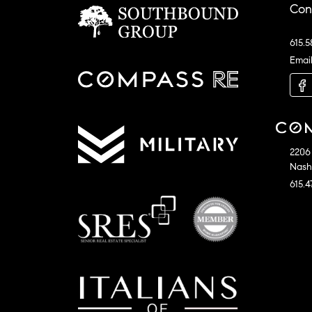
Con
615.5
Emai
2206 
Nashv
615.4