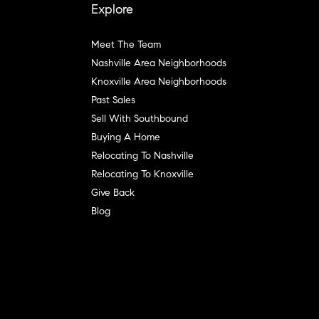
Explore
Meet The Team
Nashville Area Neighborhoods
Knoxville Area Neighborhoods
Past Sales
Sell With Southbound
Buying A Home
Relocating To Nashville
Relocating To Knoxville
Give Back
Blog