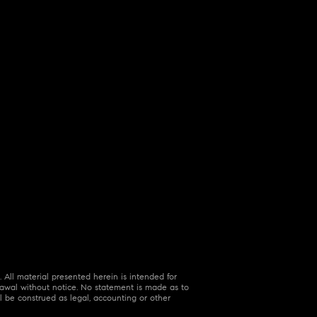
 All material presented herein is intended for
hdrawal without notice. No statement is made as to
l be construed as legal, accounting or other