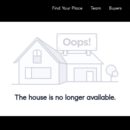
Find Your Place
Team
Buyers
The house is no longer available.