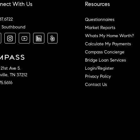
nect With Us
Resources
87.6722
Questionnaires
l Southbound
Market Reports
Whats My Home Worth?
Calculate My Payments
Compass Concierge
Bridge Loan Services
Login/Register
21st Ave S.
ille, TN 37212
Privacy Policy
75.5616
Contact Us