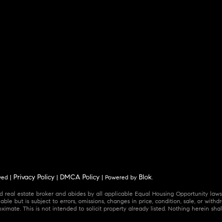
Privacy Policy
DMCA Policy
Blok
ved |
|
| Powered by
.
 real estate broker and abides by all applicable Equal Housing Opportunity laws.
ble but is subject to errors, omissions, changes in price, condition, sale, or wit
mate. This is not intended to solicit property already listed. Nothing herein shal