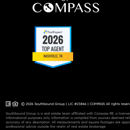
© 2026 Southbound Group | LIC #23846 | COMPASS All rights reser
Southbound Group is a real estate team affiliated with Compass RE, a licensed
informational purposes only. Information is compiled from sources deemed relia
accuracy of any description. All measurements and square footages are approxi
professional advice outside the realm of real estate brokerage.