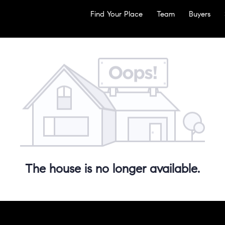
Find Your Place
Team
Buyers
The house is no longer available.