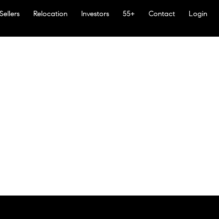
Sellers
Relocation
Investors
55+
Contact
Login