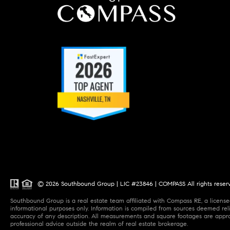
© 2026 Southbound Group | LIC #23846 | COMPASS All rights reser
Southbound Group is a real estate team affiliated with Compass RE, a licensed
informational purposes only. Information is compiled from sources deemed relia
accuracy of any description. All measurements and square footages are approxi
professional advice outside the realm of real estate brokerage.