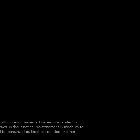
 All material presented herein is intended for
hdrawal without notice. No statement is made as to
l be construed as legal, accounting or other