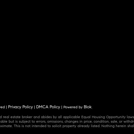
Privacy Policy
DMCA Policy
Blok
ved |
|
| Powered by
.
 real estate broker and abides by all applicable Equal Housing Opportunity laws.
ble but is subject to errors, omissions, changes in price, condition, sale, or wit
mate. This is not intended to solicit property already listed. Nothing herein shal