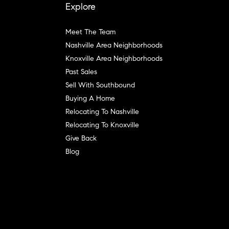
Explore
Meet The Team
Nashville Area Neighborhoods
Knoxville Area Neighborhoods
Past Sales
Sell With Southbound
Buying A Home
Relocating To Nashville
Relocating To Knoxville
Give Back
Blog