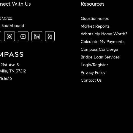
nect With Us
Resources
87.6722
Questionnaires
l Southbound
Market Reports
Whats My Home Worth?
Calculate My Payments
Compass Concierge
Bridge Loan Services
Login/Register
21st Ave S.
ille, TN 37212
Privacy Policy
75.5616
Contact Us