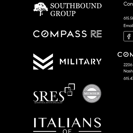
Con
615.5
Emai
2206 
Nashv
615.4