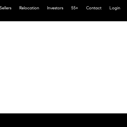
Sellers
Relocation
Investors
55+
Contact
Login