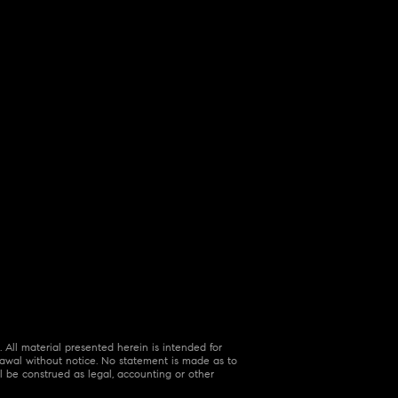
 All material presented herein is intended for
hdrawal without notice. No statement is made as to
l be construed as legal, accounting or other