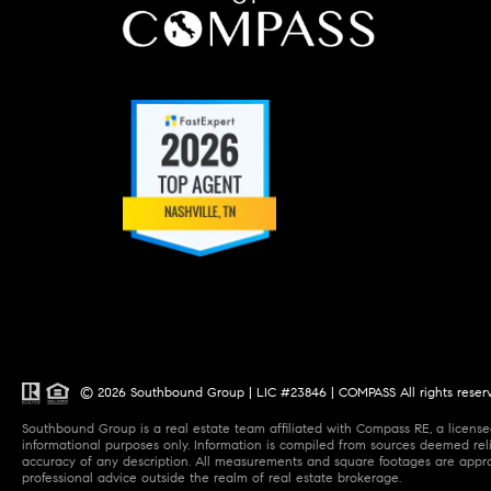
© 2026 Southbound Group | LIC #23846 | COMPASS All rights reser
Southbound Group is a real estate team affiliated with Compass RE, a licensed
informational purposes only. Information is compiled from sources deemed relia
accuracy of any description. All measurements and square footages are approxi
professional advice outside the realm of real estate brokerage.