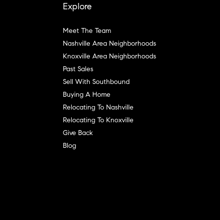
Explore
Meet The Team
Nashville Area Neighborhoods
Knoxville Area Neighborhoods
Past Sales
Sell With Southbound
Buying A Home
Relocating To Nashville
Relocating To Knoxville
Give Back
Blog