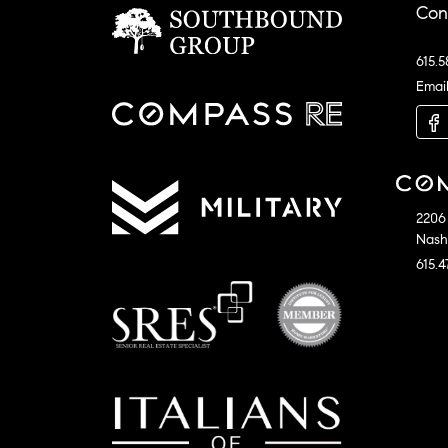
Con
615.5
Emai
2206 
Nashv
615.4