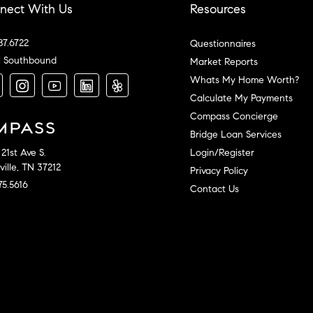
nect With Us
Resources
87.6722
Questionnaires
l Southbound
Market Reports
Whats My Home Worth?
Calculate My Payments
Compass Concierge
Bridge Loan Services
Login/Register
21st Ave S.
ille, TN 37212
Privacy Policy
75.5616
Contact Us