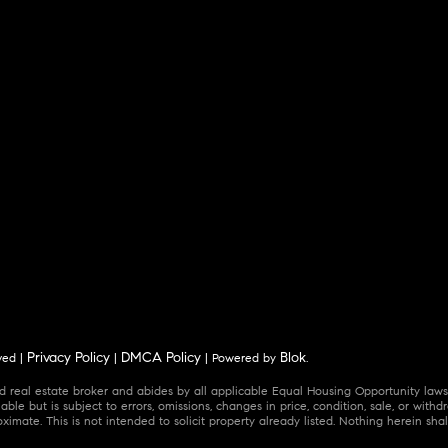
Privacy Policy
DMCA Policy
Blok
ved |
|
| Powered by
.
 real estate broker and abides by all applicable Equal Housing Opportunity laws.
ble but is subject to errors, omissions, changes in price, condition, sale, or wit
mate. This is not intended to solicit property already listed. Nothing herein shal