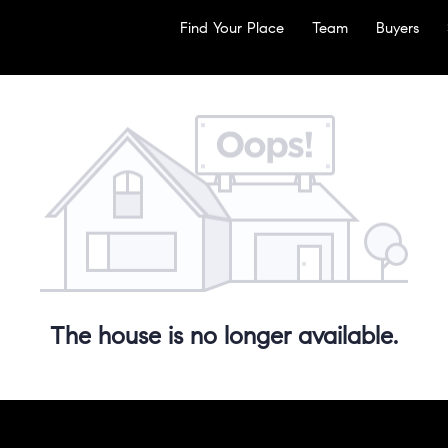
Find Your Place
Team
Buyers
The house is no longer available.