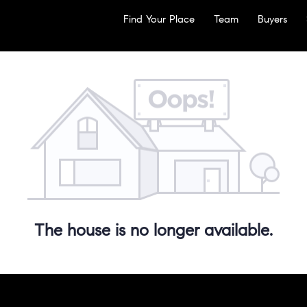
Find Your Place
Team
Buyers
The house is no longer available.