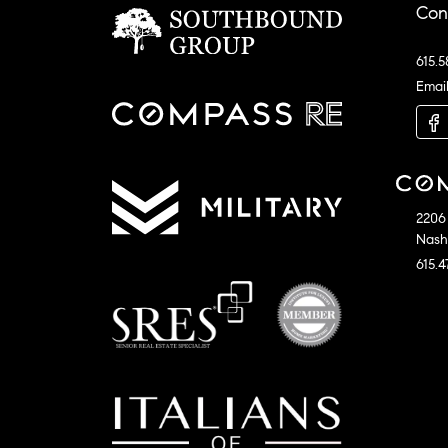
Con
615.5
Emai
2206 
Nashv
615.4