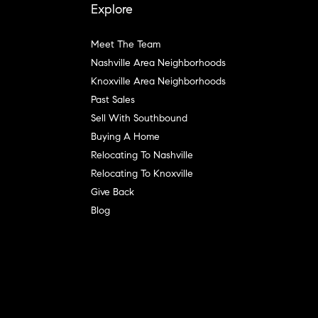
Explore
Meet The Team
Nashville Area Neighborhoods
Knoxville Area Neighborhoods
Past Sales
Sell With Southbound
Buying A Home
Relocating To Nashville
Relocating To Knoxville
Give Back
Blog