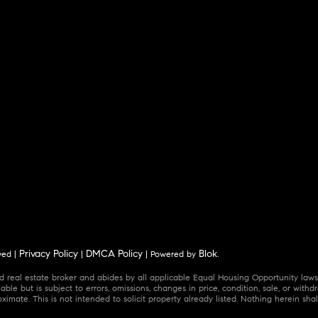
Privacy Policy
DMCA Policy
Blok
ved |
|
| Powered by
.
 real estate broker and abides by all applicable Equal Housing Opportunity laws.
ble but is subject to errors, omissions, changes in price, condition, sale, or wit
mate. This is not intended to solicit property already listed. Nothing herein shal