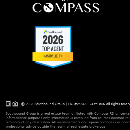
© 2026 Southbound Group | LIC #23846 | COMPASS All rights reser
Southbound Group is a real estate team affiliated with Compass RE, a licensed
informational purposes only. Information is compiled from sources deemed relia
accuracy of any description. All measurements and square footages are approxi
professional advice outside the realm of real estate brokerage.