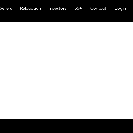
Sellers
Relocation
Investors
55+
Contact
Login