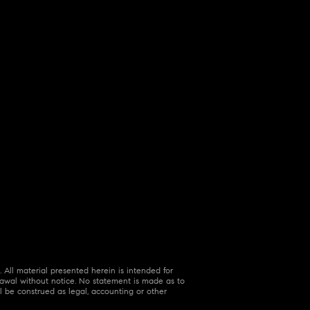
 All material presented herein is intended for
hdrawal without notice. No statement is made as to
l be construed as legal, accounting or other