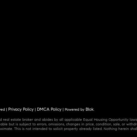
Privacy Policy
DMCA Policy
Blok
ved |
|
| Powered by
.
 real estate broker and abides by all applicable Equal Housing Opportunity laws.
ble but is subject to errors, omissions, changes in price, condition, sale, or wit
mate. This is not intended to solicit property already listed. Nothing herein shal