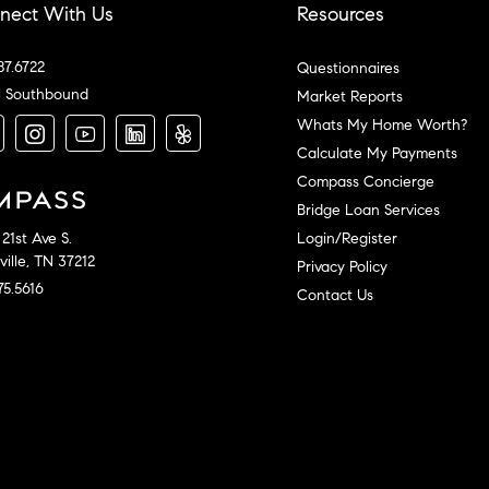
nect With Us
Resources
87.6722
Questionnaires
l Southbound
Market Reports
Whats My Home Worth?
Calculate My Payments
Compass Concierge
Bridge Loan Services
Login/Register
21st Ave S.
ille, TN 37212
Privacy Policy
75.5616
Contact Us