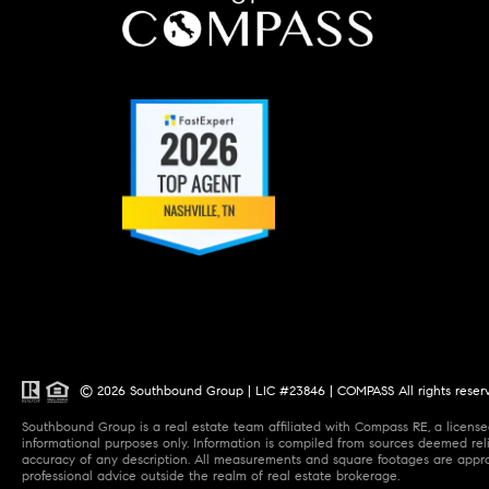
© 2026 Southbound Group | LIC #23846 | COMPASS All rights reser
Southbound Group is a real estate team affiliated with Compass RE, a licensed
informational purposes only. Information is compiled from sources deemed relia
accuracy of any description. All measurements and square footages are approxi
professional advice outside the realm of real estate brokerage.