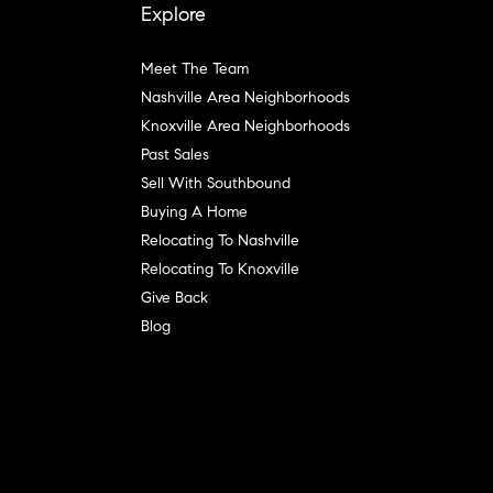
Explore
Meet The Team
Nashville Area Neighborhoods
Knoxville Area Neighborhoods
Past Sales
Sell With Southbound
Buying A Home
Relocating To Nashville
Relocating To Knoxville
Give Back
Blog