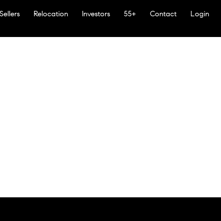
Sellers
Relocation
Investors
55+
Contact
Login