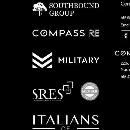
Con
615.5
Emai
2206 
Nashv
615.4