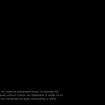
 All material presented herein is intended for
hdrawal without notice. No statement is made as to
l be construed as legal, accounting or other