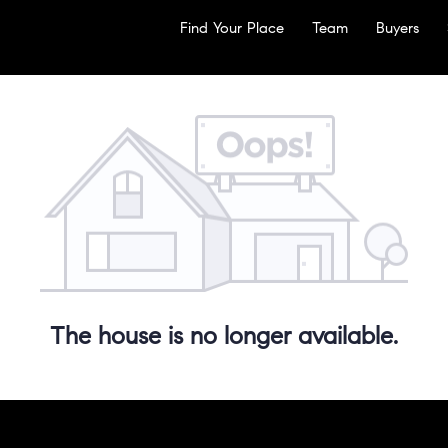
Find Your Place
Team
Buyers
The house is no longer available.