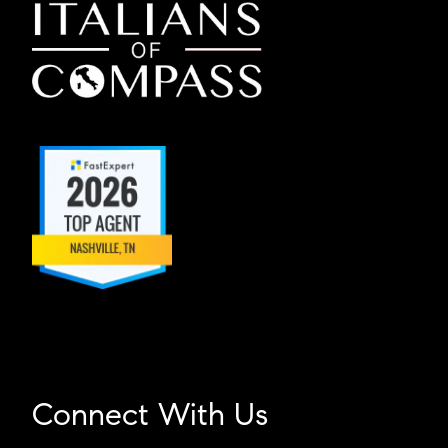
Connect With Us