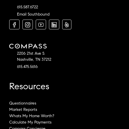
615.587.6722
Email Southbound
2206 21st Ave S.
Nashville, TN 37212
615.475.5616
Resources
Questionnaires
Market Reports
Whats My Home Worth?
Calculate My Payments
Compass Concierge