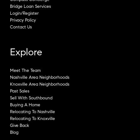
Bridge Loan Services
Login/Register
Privacy Policy
Contact Us
Explore
Meet The Team
Nashville Area Neighborhoods
Knoxville Area Neighborhoods
Past Sales
Sell With Southbound
Buying A Home
Relocating To Nashville
Relocating To Knoxville
Give Back
Blog