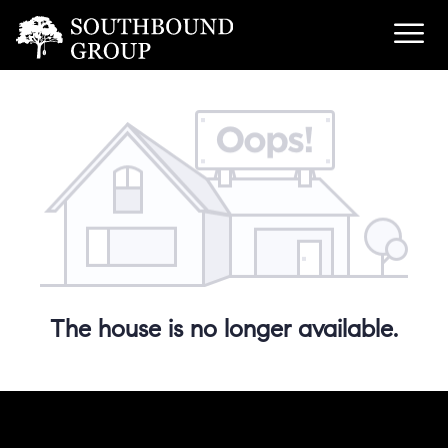
The house is no longer available.