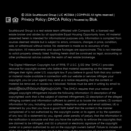
© 2026 Southbound Group | LIC #23846 | COMPASS All rights reserved |
Privacy Policy
DMCA Policy
Blok
|
| Powered by
.
Southbound Group is a real estate team affiliated with Compass RE, a licensed real
estate broker and abides by all applicable Equal Housing Opportunity laws. All material
presented herein is intended for informational purposes only. Information is compiled from
sources deemed reliable but is subject to errors, omissions, changes in price, condition,
sale, or withdrawal without notice. No statement is made as to accuracy of any
description. All measurements and square footages are approximate. This is not intended
to solicit property already listed. Nothing herein shall be construed as legal, accounting or
other professional advice outside the realm of real estate brokerage.
The Digital Millennium Copyright Act of 1998, 17 U.S.C. § 512 (the “DMCA”) provides
recourse for copyright owners who believe that material appearing on the Internet
infringes their rights under U.S. copyright law. If you believe in good faith that any content
or material made available in connection with our website or services infringes your
copyright, you (or your agent) may send us a notice requesting that the content or
material be removed, or access to it blocked. Notices must be sent in writing by email to
jessi@southboundgroup.com
. “The DMCA requires that your notice of
alleged copyright infringement include the following information: (1) description of the
copyrighted work that is the subject of claimed infringement; (2) description of the alleged
infringing content and information sufficient to permit us to locate the content; (3) contact
information for you, including your address, telephone number and email address; (4) a
statement by you that you have a good faith belief that the content in the manner
complained of is not authorized by the copyright owner, or its agent, or by the operation
of any law; (5) a statement by you, signed under penalty of perjury, that the information in
the notification is accurate and that you have the authority to enforce the copyrights that
are claimed to be infringed; and (6) a physical or electronic signature of the copyright
owner or a person authorized to act on the copyright owner’s behalf. Failure to include all
of the above information may result in the delay of the processing of your complaint.